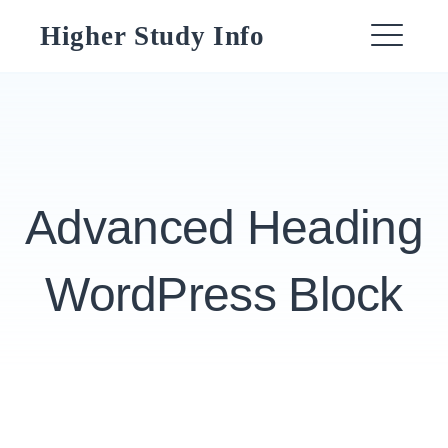
Skip
Higher Study Info
to
ME
content
Advanced Heading
WordPress Block