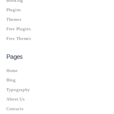
Booking
Plugins
Themes
Free Plugins
Free Themes
Pages
Home
Blog
Typography
About Us
Contacts