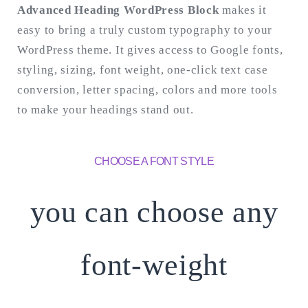
Advanced Heading WordPress Block
makes it
easy to bring a truly custom typography to your
Search
for:
WordPress theme. It gives access to Google fonts,
SEARCH
styling, sizing, font weight, one-click text case
conversion, letter spacing, colors and more tools
to make your headings stand out.
CHOOSE A FONT STYLE
you can choose any
font-weight