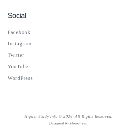
Social
Facebook
Instagram
Twitter
YouTube
WordPress
Higher Study Info © 2026. All Rights Reserved.
Designed by
MotoPress
.