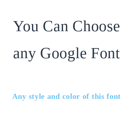
You Can Choose
any Google Font
Any style and color of this font