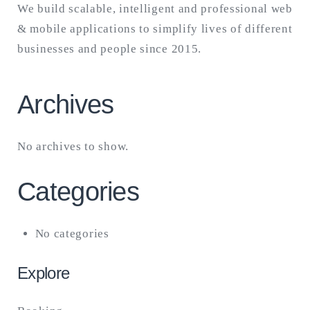
We build scalable, intelligent and professional web
& mobile applications to simplify lives of different
businesses and people since 2015.
Archives
No archives to show.
Categories
No categories
Explore