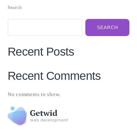
Search
SEARCH
Recent Posts
Recent Comments
No comments to show.