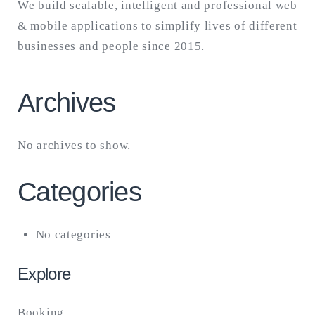
We build scalable, intelligent and professional web
& mobile applications to simplify lives of different
businesses and people since 2015.
Archives
No archives to show.
Categories
No categories
Explore
Booking