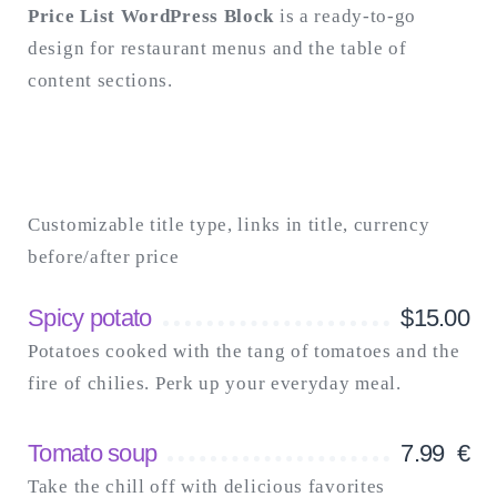
Price List WordPress Block
is a ready-to-go
design for restaurant menus and the table of
Search
for:
content sections.
SEARCH
Customizable title type, links in title, currency
before/after price
Spicy potato
$
15.00
Potatoes cooked with the tang of tomatoes and the
fire of chilies. Perk up your everyday meal.
Tomato soup
7.99
€
Take the chill off with delicious favorites