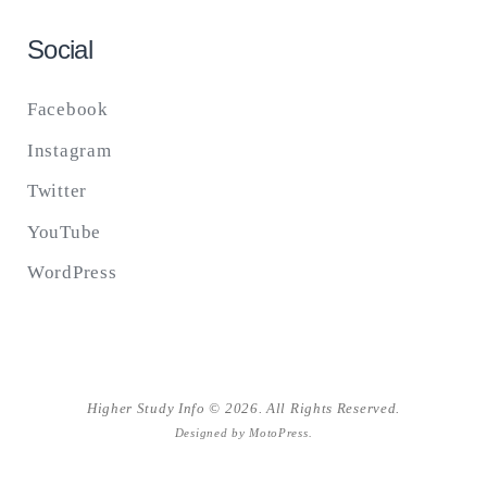
Social
Facebook
Instagram
Twitter
YouTube
WordPress
Higher Study Info © 2026. All Rights Reserved.
Designed by
MotoPress
.