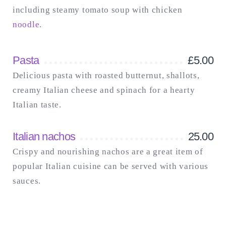
including steamy tomato soup with chicken
noodle
.
Pasta
£
5.00
Delicious pasta with roasted butternut, shallots,
creamy Italian cheese and spinach for a hearty
Italian taste.
Italian nachos
25.00
Crispy and nourishing nachos are a great item of
popular Italian cuisine can be served with various
sauces.