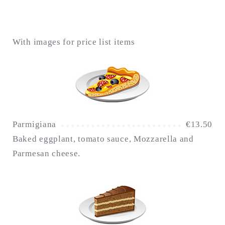
With images for price list items
Parmigiana
€
13.50
Baked eggplant, tomato sauce, Mozzarella and
Parmesan cheese.