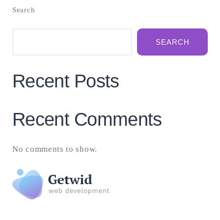
Search
SEARCH
Recent Posts
Recent Comments
No comments to show.