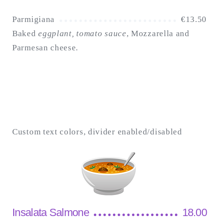
Parmigiana
€
13.50
Baked
eggplant, tomato sauce
, Mozzarella and
Parmesan cheese.
Custom text colors, divider enabled/disabled
Insalata Salmone
18.00