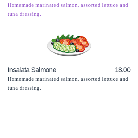
Homemade marinated salmon, assorted lettuce and
tuna dressing.
Insalata Salmone
18.00
Homemade marinated salmon, assorted lettuce and
tuna dressing.