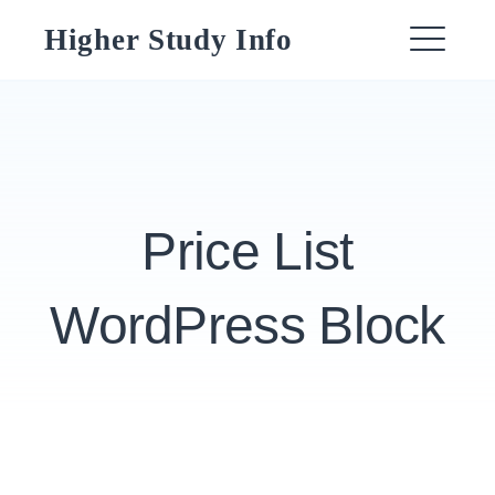
Skip
Higher Study Info
to
ME
content
Price List
WordPress Block