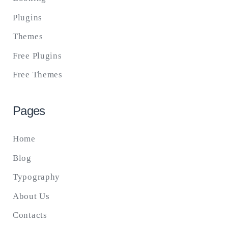
Plugins
Themes
Free Plugins
Free Themes
Pages
Home
Blog
Typography
About Us
Contacts