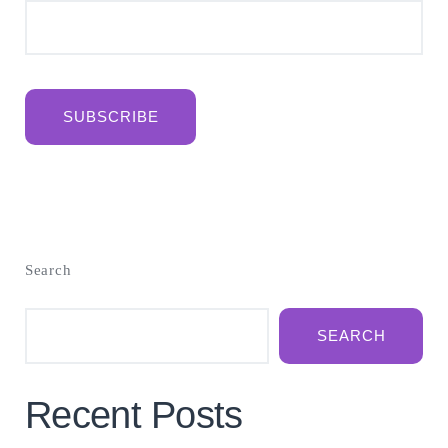
SUBSCRIBE
Search
SEARCH
Recent Posts