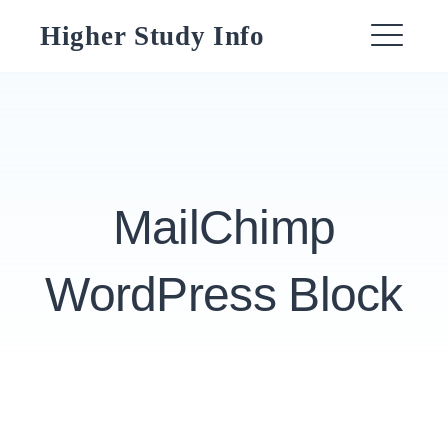
Skip
Higher Study Info
to
ME
content
MailChimp
WordPress Block