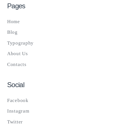
Pages
Home
Blog
Typography
About Us
Contacts
Social
Facebook
Instagram
Twitter