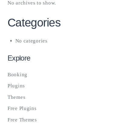
No archives to show.
Categories
No categories
Explore
Booking
Plugins
Themes
Free Plugins
Free Themes