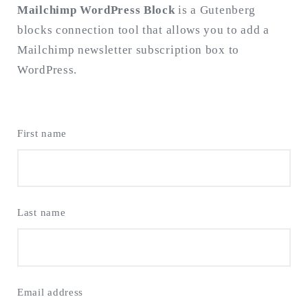
Mailchimp WordPress Block
is a Gutenberg
blocks connection tool that allows you to add a
Search
for:
Mailchimp newsletter subscription box to
SEARCH
WordPress.
First name
Last name
Email address