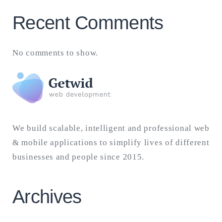
Recent Comments
No comments to show.
We build scalable, intelligent and professional web
& mobile applications to simplify lives of different
businesses and people since 2015.
Archives