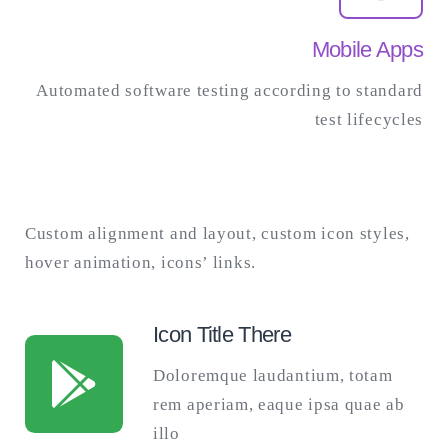
Mobile Apps
Automated software testing according to standard
test lifecycles
Custom alignment and layout, custom icon styles,
hover animation, icons’ links.
Icon Title There
Doloremque laudantium, totam
rem aperiam, eaque ipsa quae ab
illo