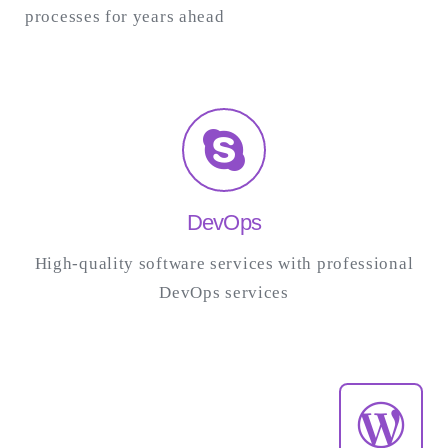
processes for years ahead
DevOps
High-quality software services with professional
DevOps services