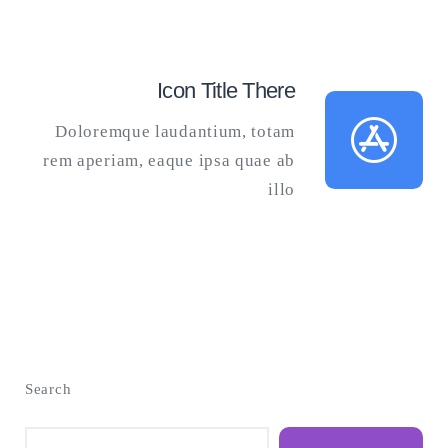
Icon Title There
Doloremque laudantium, totam
rem aperiam, eaque ipsa quae ab
illo
Search