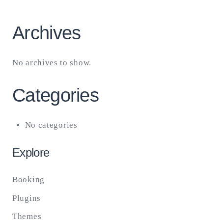
Archives
No archives to show.
Categories
No categories
Explore
Booking
Plugins
Themes