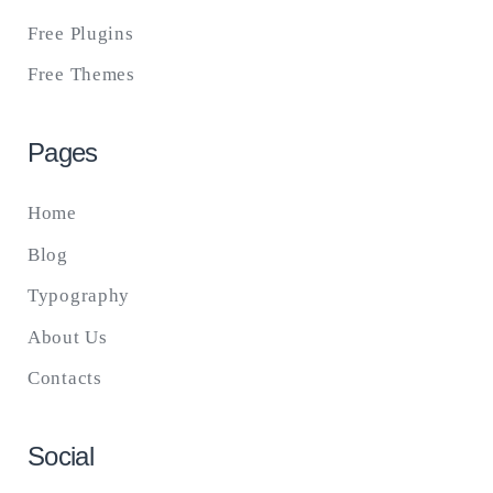
Free Plugins
Free Themes
Pages
Home
Blog
Typography
About Us
Contacts
Social