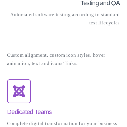
Testing and QA
Automated software testing according to standard
test lifecycles
Custom alignment, custom icon styles, hover
animation, text and icons’ links.
Dedicated Teams
Complete digital transformation for your business