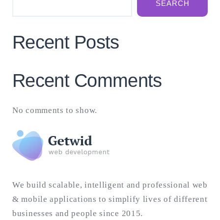
SEARCH
Recent Posts
Recent Comments
No comments to show.
We build scalable, intelligent and professional web
& mobile applications to simplify lives of different
businesses and people since 2015.