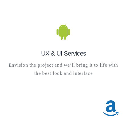
UX & UI Services
Envision the project and we’ll bring it to life with
the best look and interface