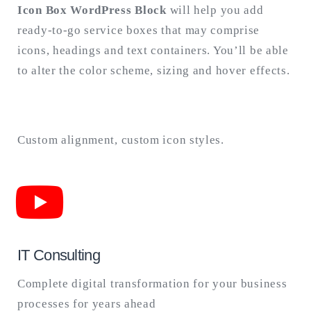
Icon Box WordPress Block
will help you add
ready-to-go service boxes that may comprise
Search
for:
icons, headings and text containers. You’ll be able
SEARCH
to alter the color scheme, sizing and hover effects.
Custom alignment, custom icon styles.
IT Consulting
Complete digital transformation for your business
processes for years ahead