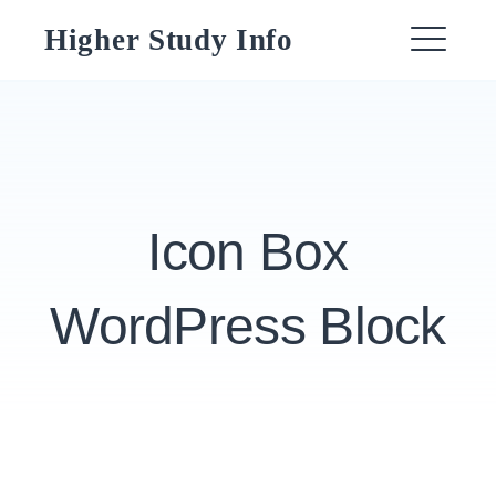
Skip
Higher Study Info
to
ME
content
Icon Box
WordPress Block