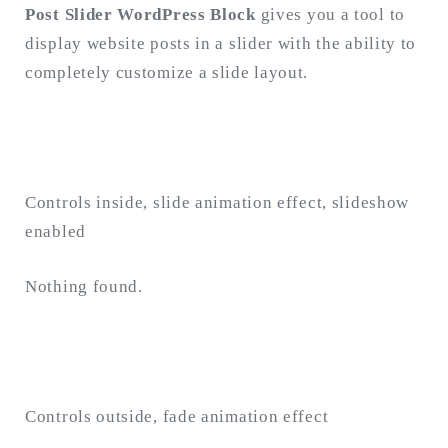
Post Slider WordPress Block
gives you a tool to
display website posts in a slider with the ability to
Search
for:
completely customize a slide layout.
SEARCH
Controls inside, slide animation effect, slideshow
enabled
Nothing found.
Controls outside, fade animation effect