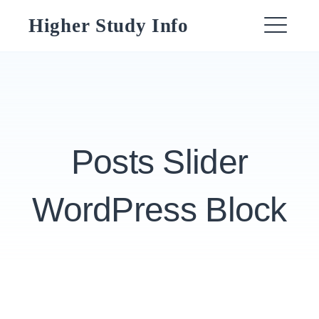
Skip
Higher Study Info
to
ME
content
Posts Slider
WordPress Block