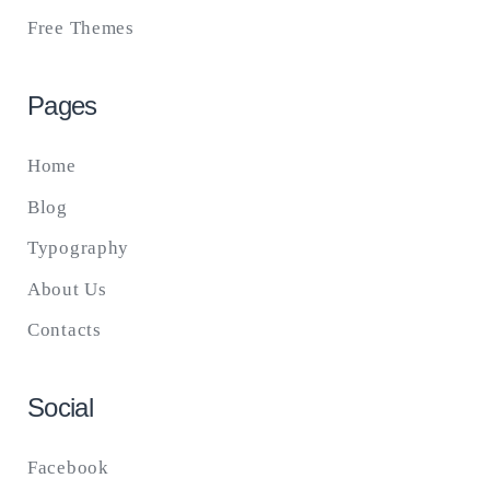
Free Themes
Pages
Home
Blog
Typography
About Us
Contacts
Social
Facebook