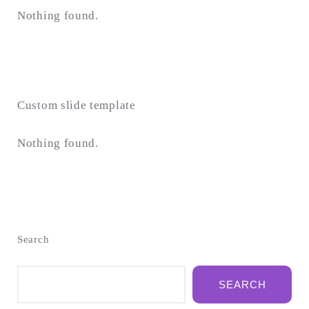
Nothing found.
Custom slide template
Nothing found.
Search
SEARCH