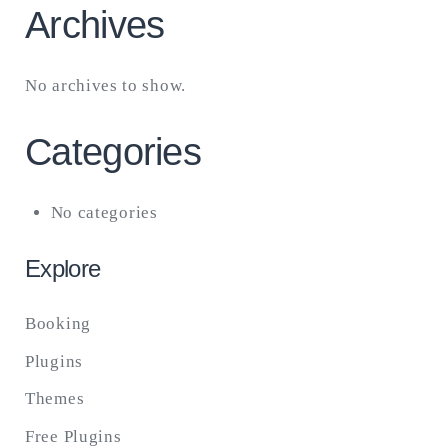
Archives
No archives to show.
Categories
No categories
Explore
Booking
Plugins
Themes
Free Plugins