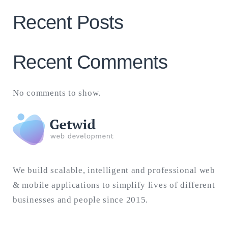
Recent Posts
Recent Comments
No comments to show.
We build scalable, intelligent and professional web
& mobile applications to simplify lives of different
businesses and people since 2015.