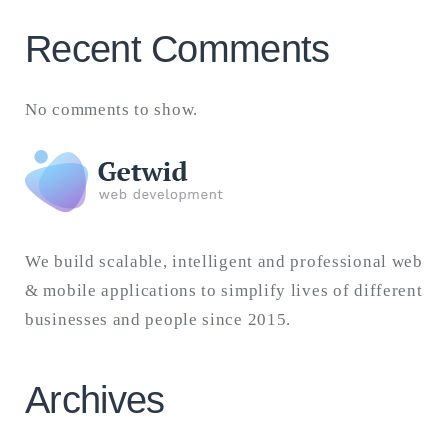
Recent Comments
No comments to show.
We build scalable, intelligent and professional web
& mobile applications to simplify lives of different
businesses and people since 2015.
Archives