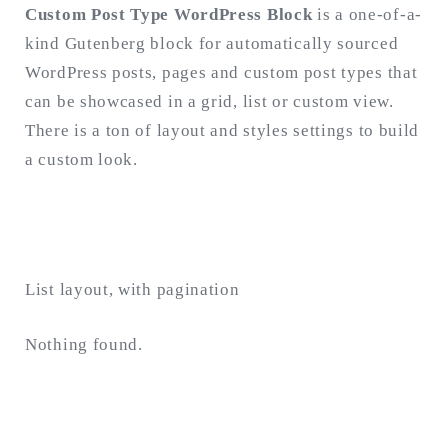
Custom Post Type WordPress Block
is a one-of-a-
kind Gutenberg block for automatically sourced
Search
for:
WordPress posts, pages and custom post types that
SEARCH
can be showcased in a grid, list or custom view.
There is a ton of layout and styles settings to build
a custom look.
List layout, with pagination
Nothing found.