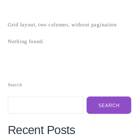
Grid layout, two columns, without pagination
Nothing found.
Search
SEARCH
Recent Posts