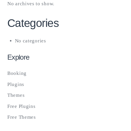
No archives to show.
Categories
No categories
Explore
Booking
Plugins
Themes
Free Plugins
Free Themes