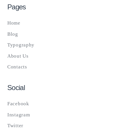
Pages
Home
Blog
Typography
About Us
Contacts
Social
Facebook
Instagram
Twitter