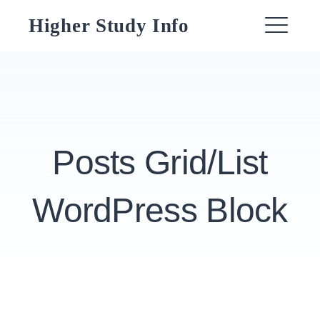
Skip
Higher Study Info
to
ME
content
Posts Grid/List
WordPress Block